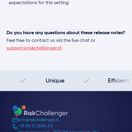
expectations for this setting
Do you have any questions about these release notes?
Feel free to contact us via the live chat or
support@riskchallenger.nl
Unique
Efficient
info@riskchallenger.nl
+31 (0) 33 2096 213