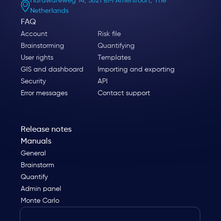
Hardwareweg 14, 3821 BM Amersfoort, The
Netherlands
FAQ
Account
Risk file
Brainstorming
Quantifying
User rights
Templates
GIS and dashboard
Importing and exporting
Security
API
Error messages
Contact support
Release notes
Manuals
General
Brainstorm
Quantify
Admin panel
Monte Carlo