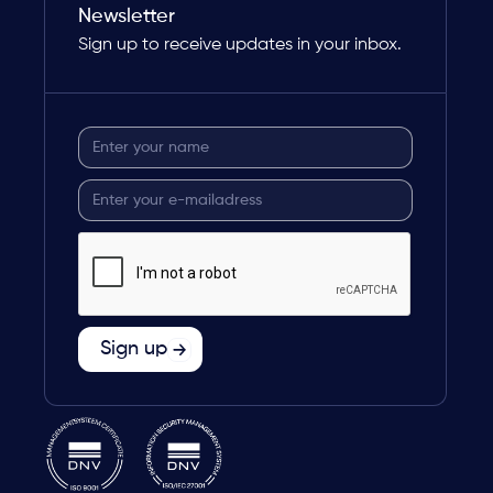
Newsletter
Sign up to receive updates in your inbox.