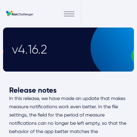
v4.16.2
Release notes
In this release, we have made an update that makes
measure notifications work even better. In the file
settings, the field for the period of measure
notifications can no longer be left empty, so that the
behavior of the app better matches the