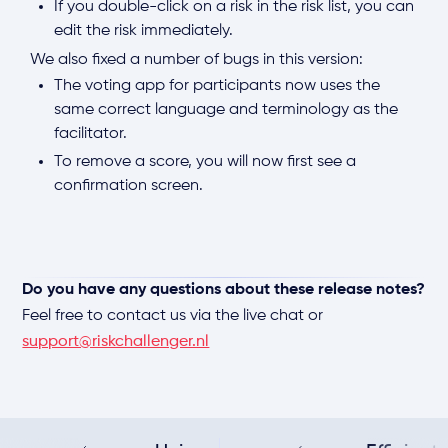
If you double-click on a risk in the risk list, you can
edit the risk immediately.
We also fixed a number of bugs in this version:
The voting app for participants now uses the
same correct language and terminology as the
facilitator.
To remove a score, you will now first see a
confirmation screen.
Do you have any questions about these release notes?
Feel free to contact us via the live chat or
support@riskchallenger.nl