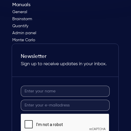
Manuals
General
Brainstorm
Quantify
Admin panel
Monte Carlo
Newsletter
Sign up to receive updates in your inbox.