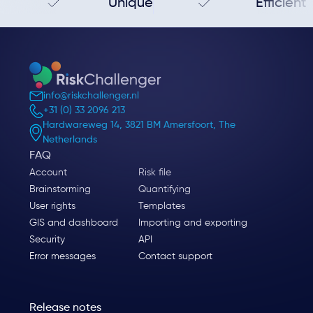
Unique
Efficient
info@riskchallenger.nl
+31 (0) 33 2096 213
Hardwareweg 14, 3821 BM Amersfoort, The
Netherlands
FAQ
Account
Risk file
Brainstorming
Quantifying
User rights
Templates
GIS and dashboard
Importing and exporting
Security
API
Error messages
Contact support
Release notes