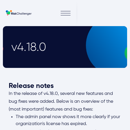
v4.18.0
Release notes
In the release of v4.18.0, several new features and
bug fixes were added. Below is an overview of the
(most important) features and bug fixes:
The admin panel now shows it more clearly if your
organization's license has expired.