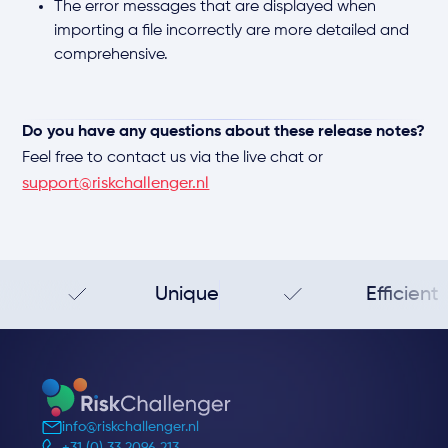
The error messages that are displayed when
importing a file incorrectly are more detailed and
comprehensive.
Do you have any questions about these release notes?
Feel free to contact us via the live chat or
support@riskchallenger.nl
Unique
Efficient
info@riskchallenger.nl