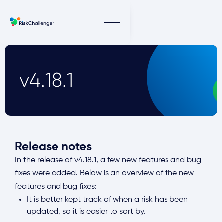
v4.18.1
Release notes
In the release of v4.18.1, a few new features and bug
fixes were added. Below is an overview of the new
features and bug fixes:
It is better kept track of when a risk has been
updated, so it is easier to sort by.