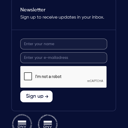
Newsletter
Sign up to receive updates in your inbox.