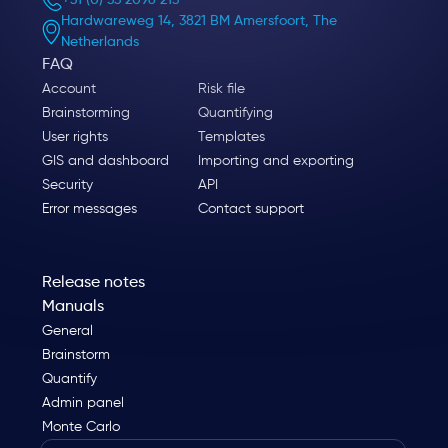
+31 (0) 33 2096 213
Hardwareweg 14, 3821 BM Amersfoort, The
Netherlands
FAQ
Account
Risk file
Brainstorming
Quantifying
User rights
Templates
GIS and dashboard
Importing and exporting
Security
API
Error messages
Contact support
Release notes
Manuals
General
Brainstorm
Quantify
Admin panel
Monte Carlo