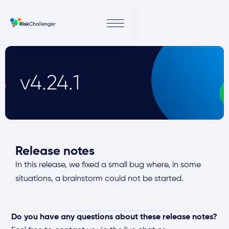
v4.24.1
Release notes
In this release, we fixed a small bug where, in some
situations, a brainstorm could not be started.
Do you have any questions about these release notes?