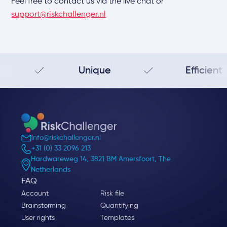
Feel free to contact us via the live chat or
support@riskchallenger.nl
Unique
Efficient
info@riskchallenger.nl
+31 (0) 33 2096 213
Hardwareweg 14, 3821 BM Amersfoort, The
Netherlands
FAQ
Account
Risk file
Brainstorming
Quantifying
User rights
Templates