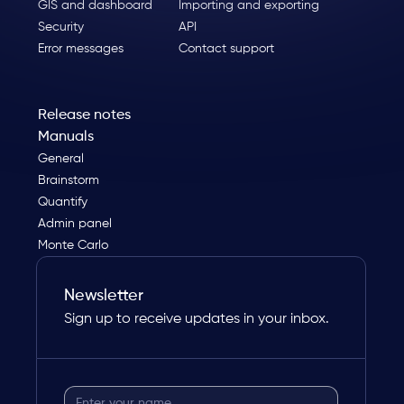
GIS and dashboard
Importing and exporting
Security
API
Error messages
Contact support
Release notes
Manuals
General
Brainstorm
Quantify
Admin panel
Monte Carlo
Newsletter
Sign up to receive updates in your inbox.