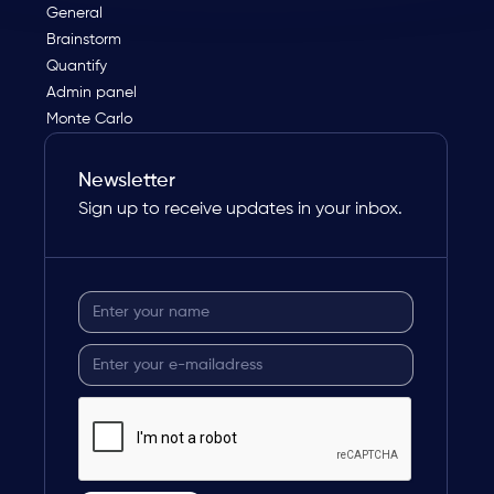
General
Brainstorm
Quantify
Admin panel
Monte Carlo
Newsletter
Sign up to receive updates in your inbox.