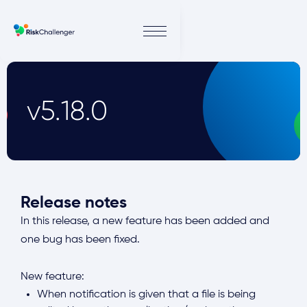
v5.18.0
Release notes
In this release, a new feature has been added and
one bug has been fixed.
New feature:
When notification is given that a file is being