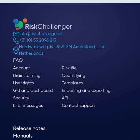
info@riskchallenger.nl
+31 (0) 33 2096 213
Hardwareweg 14, 3821 BM Amersfoort, The
Netherlands
FAQ
Account
Risk file
Brainstorming
Quantifying
User rights
Templates
GIS and dashboard
Importing and exporting
Security
API
Error messages
Contact support
Release notes
Manuals