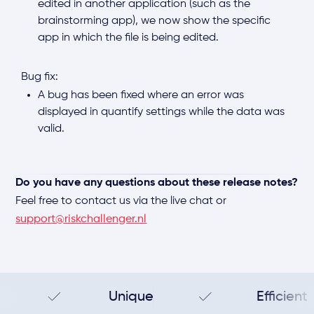
edited in another application (such as the
brainstorming app), we now show the specific
app in which the file is being edited.
Bug fix:
A bug has been fixed where an error was
displayed in quantify settings while the data was
valid.
Do you have any questions about these release notes?
Feel free to contact us via the live chat or
support@riskchallenger.nl
Unique
Efficient