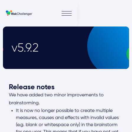
v5.9.2
Release notes
We have added two minor improvements to
brainstorming.
It is now no longer possible to create multiple
measures, causes and effects with invalid values
(e.g. blank or whitespace only) in the brainstorm