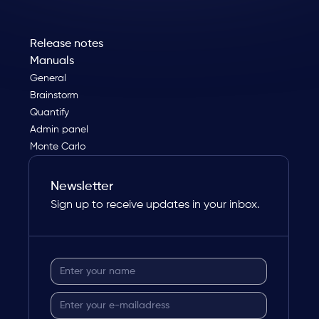
Release notes
Manuals
General
Brainstorm
Quantify
Admin panel
Monte Carlo
Newsletter
Sign up to receive updates in your inbox.