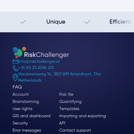
Unique
Efficient
info@riskchallenger.nl
+31 (0) 33 2096 213
Hardwareweg 14, 3821 BM Amersfoort, The
Netherlands
FAQ
Account
Risk file
Brainstorming
Quantifying
User rights
Templates
GIS and dashboard
Importing and exporting
Security
API
Error messages
Contact support