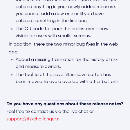
for one user. This means that if you have not yet
entered anything in your newly added measure,
you cannot add a new one until you have
entered something in the first one.
The QR code to share the brainstorm is now
visible for users with smaller screens.
In addition, there are two minor bug fixes in the web
app.
Added a missing translation for the history of risk
and measure owners.
The tooltip of the save filters save button has
been moved to avoid overlap with other buttons.
Do you have any questions about these release notes?
Feel free to contact us via the live chat or
support@riskchallenger.nl