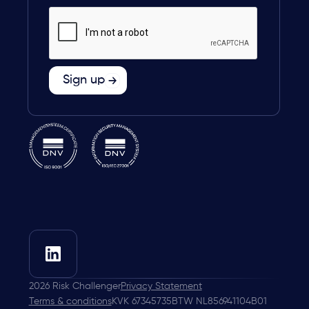
2026
Risk Challenger
Privacy Statement
Terms & conditions
KVK 67345735
BTW NL856941104B01