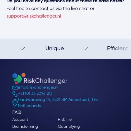
Do you have any questions about these release notes?
Feel free to contact us via the live chat or
support@riskchallenger.nl
Unique
Efficient
info@riskchallenger.nl
+31 (0) 33 2096 213
Hardwareweg 14, 3821 BM Amersfoort, The
Netherlands
FAQ
Account
Risk file
Brainstorming
Quantifying