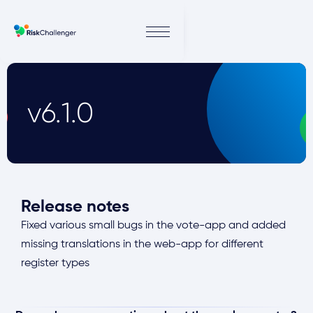
v6.1.0
Release notes
Fixed various small bugs in the vote-app and added
missing translations in the web-app for different
register types