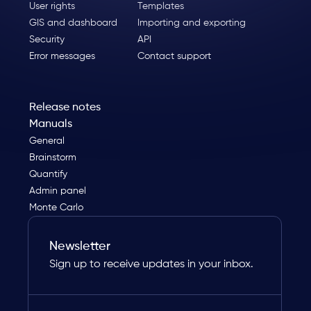
User rights
Templates
GIS and dashboard
Importing and exporting
Security
API
Error messages
Contact support
Release notes
Manuals
General
Brainstorm
Quantify
Admin panel
Monte Carlo
Newsletter
Sign up to receive updates in your inbox.