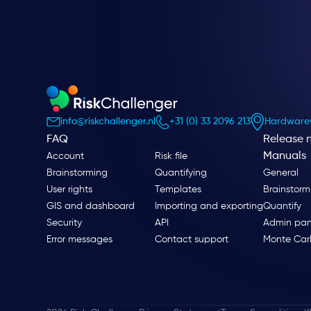
info@riskchallenger.nl
+31 (0) 33 2096 213
Hardwarew
FAQ
Release 
Manuals
Account
Risk file
Brainstorming
Quantifying
General
User rights
Templates
Brainstorm
GIS and dashboard
Importing and exporting
Quantify
Security
API
Admin pan
Error messages
Contact support
Monte Car