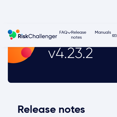
FAQ
Release
Manuals
en
notes
v4.23.2
Release notes