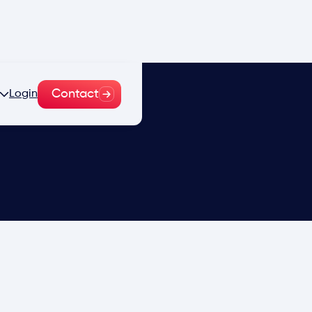
Contact
Login