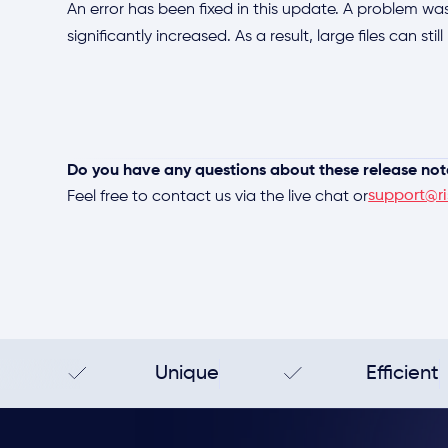
An error has been fixed in this update. A problem was
significantly increased. As a result, large files can sti
Do you have any questions about these release not
support@ri
Feel free to contact us via the live chat or
Unique
Efficient