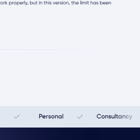
k properly, but in this version, the limit has been
Personal
Consultancy