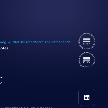
eg 14, 3821 BM Amersfoort, The Netherlands
notes
el
lo