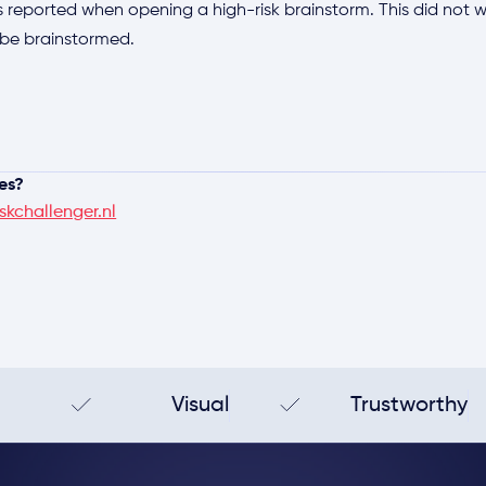
 reported when opening a high-risk brainstorm. This did not wor
ll be brainstormed.
es?
skchallenger.nl
Visual
Trustworthy