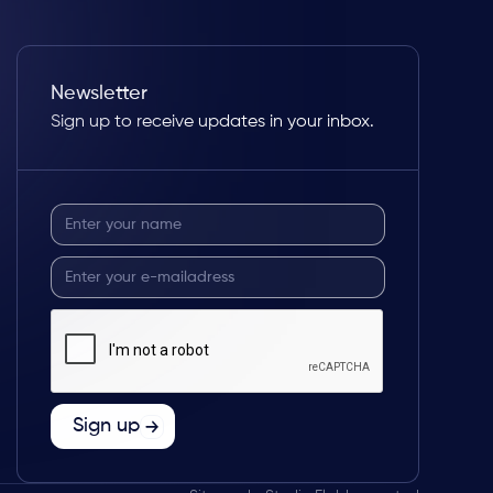
Newsletter
Sign up to receive updates in your inbox.